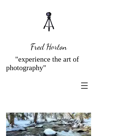
Fred Horton
"experience the art of
photography"