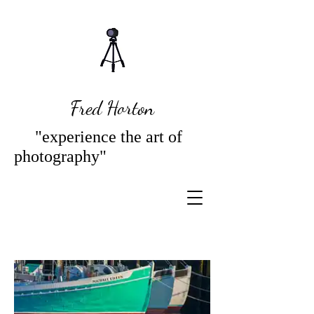
Fred Horton
"experience the art of
photography"